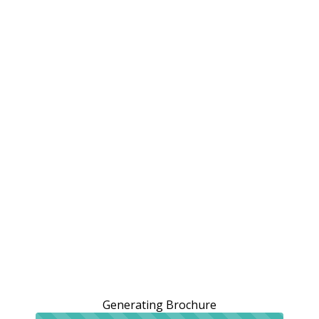
Generating Brochure