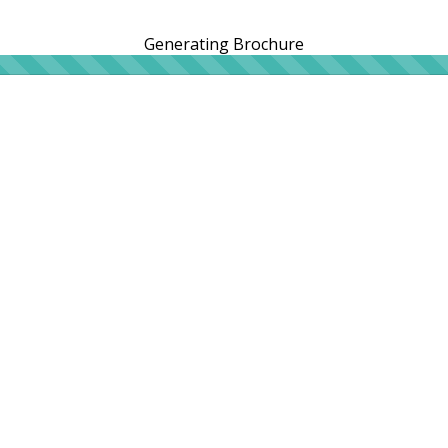
Generating Brochure