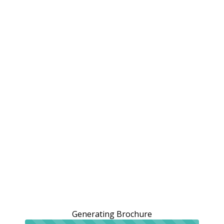
Generating Brochure