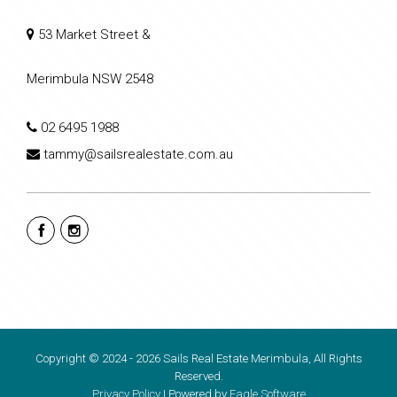
53 Market Street &
Merimbula NSW 2548
02 6495 1988
tammy@sailsrealestate.com.au
Copyright © 2024 - 2026 Sails Real Estate Merimbula, All Rights
Reserved.
Privacy Policy
| Powered by
Eagle Software