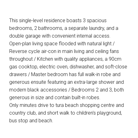
This single-level residence boasts 3 spacious
bedrooms, 2 bathrooms, a separate laundry, and a
double garage with convenient internal access.
Open-plan living space flooded with natural light /
Reverse cycle air-con in main living and ceiling fans
throughout / Kitchen with quality appliances, a 90cm
gas cooktop, electric oven, dishwasher, and soft-close
drawers / Master bedroom has full walk-in robe and
generous ensuite featuring an extra-large shower and
modern black accessories / Bedrooms 2 and 3, both
generous in size and contain built-in robes.
Only minutes drive to tura beach shopping centre and
country club, and short walk to children's playground,
bus stop and beach.