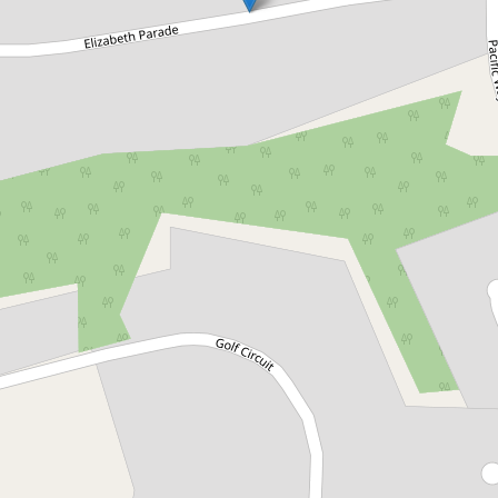
Let!
Contact for price
1 Elizabeth Parade, Tura Beach
1 Elizabeth Parade, Tura Beach
3
2
2
DOWNLOAD BROCHURE