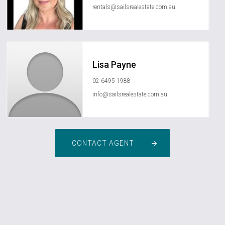
rentals@sailsrealestate.com.au
Lisa Payne
02 6495 1988
info@sailsrealestate.com.au
CONTACT AGENT