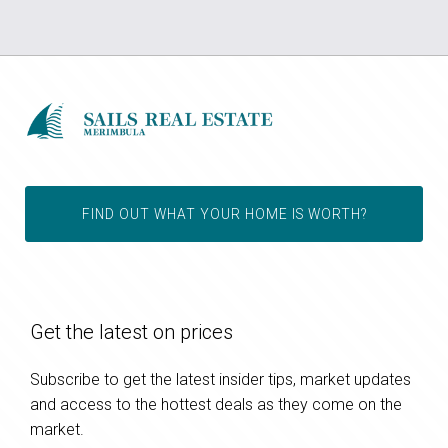
FIND OUT WHAT YOUR HOME IS WORTH?
Get the latest on prices
Subscribe to get the latest insider tips, market updates
and access to the hottest deals as they come on the
market.