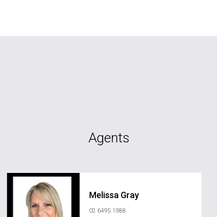
Agents
Melissa Gray
02 6495 1988