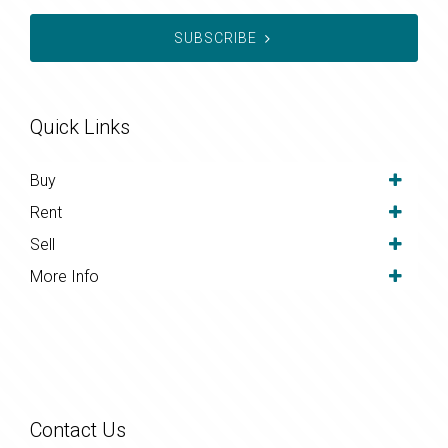
SUBSCRIBE
Quick Links
Buy
Rent
Sell
More Info
Contact Us