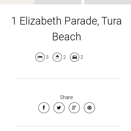
1 Elizabeth Parade, Tura
Beach
3
2
2
Leaflet
| Map data ©
OpenStreetMap
contributors
Show Map
Share