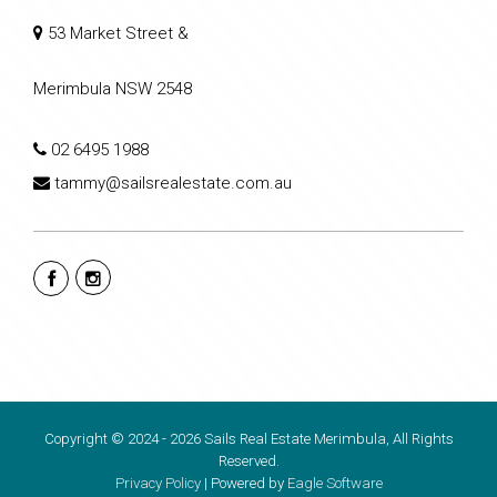
53 Market Street &
Merimbula NSW 2548
02 6495 1988
tammy@sailsrealestate.com.au
Copyright © 2024 - 2026 Sails Real Estate Merimbula, All Rights
Reserved.
Privacy Policy
| Powered by
Eagle Software