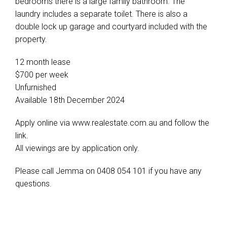
bedrooms there is a large family bathroom. The
laundry includes a separate toilet. There is also a
double lock up garage and courtyard included with the
property.
12 month lease
$700 per week
Unfurnished
Available 18th December 2024
Apply online via www.realestate.com.au and follow the
link.
All viewings are by application only.
Please call Jemma on 0408 054 101 if you have any
questions.