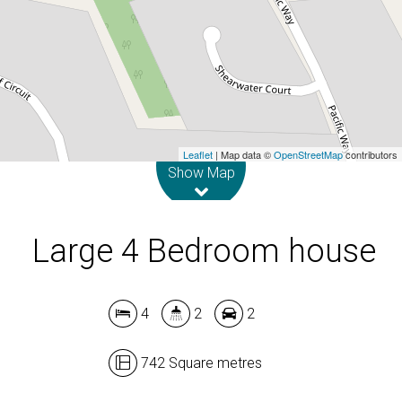
742 Square metres
DOWNLOAD BROCHURE
Leaflet
| Map data ©
OpenStreetMap
contributors
Show Map
Large 4 Bedroom house
4
2
2
742 Square metres