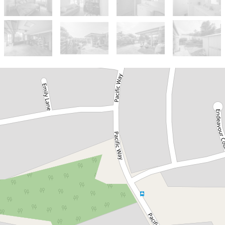
Let!
Contact for price
Large 4 Bedroom house
1 The Grove, Tura Beach
4
2
2