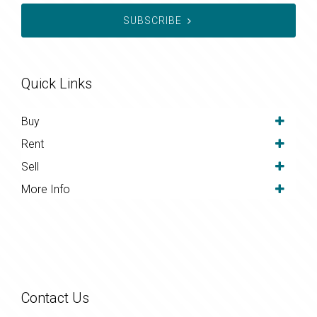
SUBSCRIBE
Quick Links
Buy
Rent
Sell
More Info
Contact Us