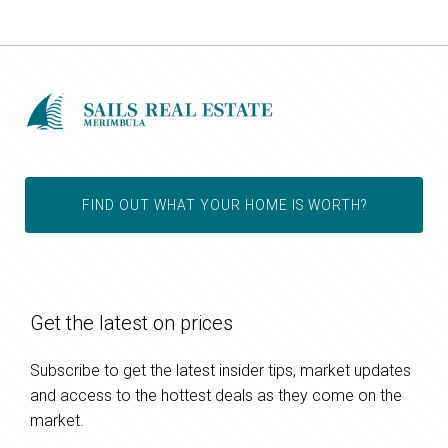
FIND OUT WHAT YOUR HOME IS WORTH?
Get the latest on prices
Subscribe to get the latest insider tips, market updates
and access to the hottest deals as they come on the
market.