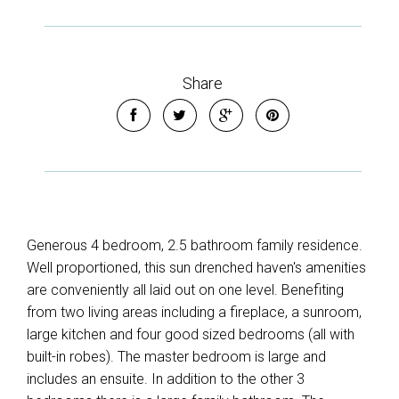
Share
Generous 4 bedroom, 2.5 bathroom family residence.
Well proportioned, this sun drenched haven's amenities
are conveniently all laid out on one level. Benefiting
from two living areas including a fireplace, a sunroom,
large kitchen and four good sized bedrooms (all with
built-in robes). The master bedroom is large and
includes an ensuite. In addition to the other 3