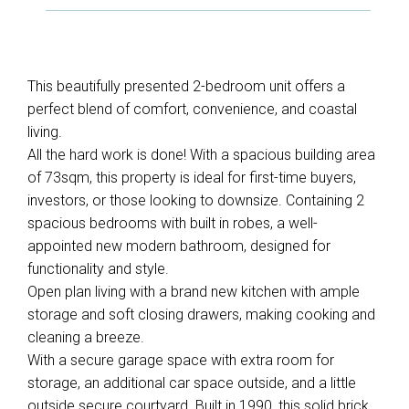
This beautifully presented 2-bedroom unit offers a
perfect blend of comfort, convenience, and coastal
living.
All the hard work is done! With a spacious building area
Leaflet
| Map data ©
OpenStreetMap
contributors
of 73sqm, this property is ideal for first-time buyers,
Show Map
investors, or those looking to downsize. Containing 2
spacious bedrooms with built in robes, a well-
appointed new modern bathroom, designed for
functionality and style.
Open plan living with a brand new kitchen with ample
storage and soft closing drawers, making cooking and
cleaning a breeze.
With a secure garage space with extra room for
storage, an additional car space outside, and a little
outside secure courtyard. Built in 1990, this solid brick