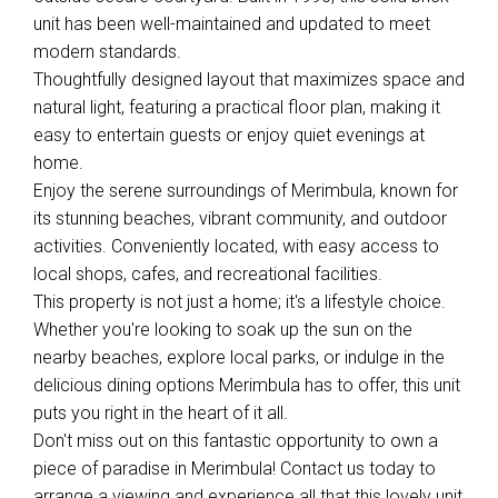
unit has been well-maintained and updated to meet
modern standards.
Thoughtfully designed layout that maximizes space and
natural light, featuring a practical floor plan, making it
easy to entertain guests or enjoy quiet evenings at
home.
Enjoy the serene surroundings of Merimbula, known for
its stunning beaches, vibrant community, and outdoor
activities. Conveniently located, with easy access to
local shops, cafes, and recreational facilities.
This property is not just a home; it's a lifestyle choice.
Whether you're looking to soak up the sun on the
nearby beaches, explore local parks, or indulge in the
delicious dining options Merimbula has to offer, this unit
puts you right in the heart of it all.
Don't miss out on this fantastic opportunity to own a
piece of paradise in Merimbula! Contact us today to
arrange a viewing and experience all that this lovely unit