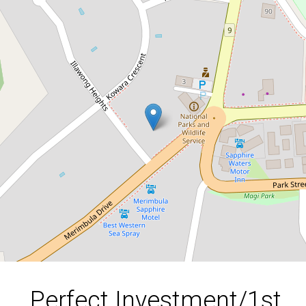
Perfect Investment/1st Home
Buyers Property- Nothing to spend-
Low Strata Fees
10 / 53-57 Merimbula Drive, Merimbula
2
1
1
DOWNLOAD BROCHURE
Perfect Investment/1st