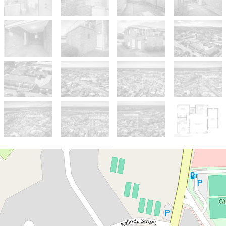
For Sale
NEW PRICE $560,000