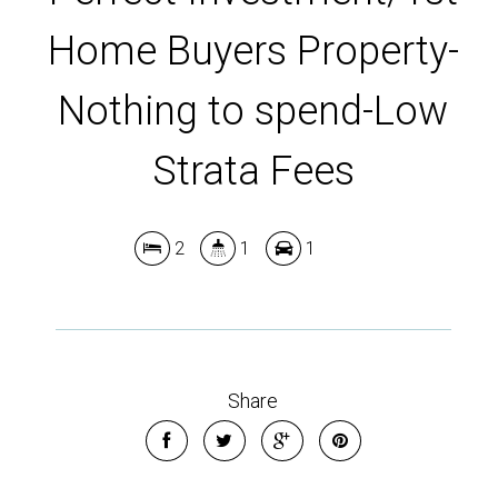
Home Buyers Property-
Nothing to spend-Low
Strata Fees
2
1
1
Share