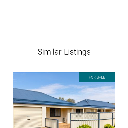
Similar Listings
FOR SALE