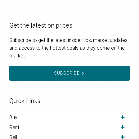
Get the latest on prices
Subscribe to get the latest insider tips, market updates
and access to the hottest deals as they come on the
market.
SUBSCRIBE
Quick Links
Buy
Rent
Sell