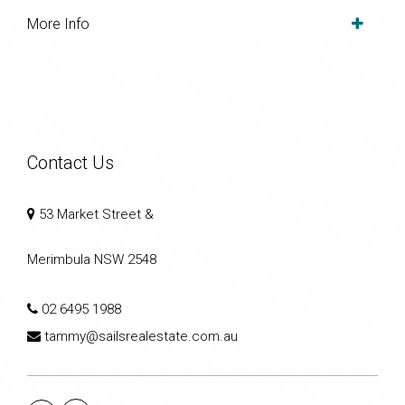
More Info
Contact Us
53 Market Street &
Merimbula NSW 2548
02 6495 1988
tammy@sailsrealestate.com.au