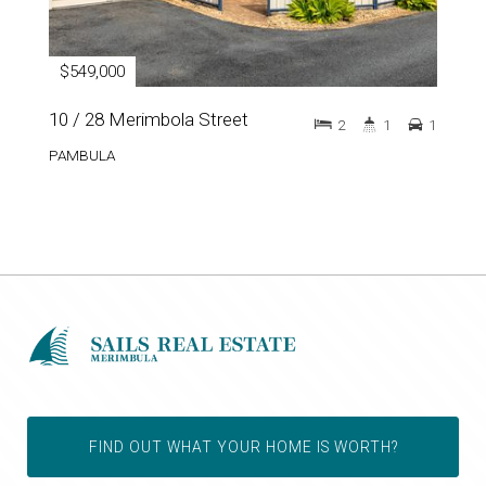
$549,000
10 / 28 Merimbola Street
2
1
1
PAMBULA
FIND OUT WHAT YOUR HOME IS WORTH?