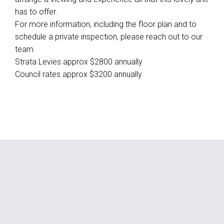
has to offer.
For more information, including the floor plan and to
schedule a private inspection, please reach out to our
team.
Strata Levies approx $2800 annually
Council rates approx $3200 annually