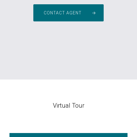
CONTACT AGENT
Virtual Tour