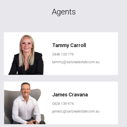
Agents
Tammy Carroll
0448 100 779
tammy@sailsrealestate.com.au
James Cravana
0428 139 976
jamesc@sailsrealestate.com.au