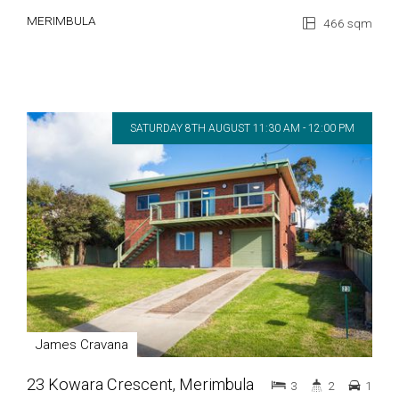
MERIMBULA
466 sqm
SATURDAY 8TH AUGUST 11:30 AM - 12:00 PM
James Cravana
23 Kowara Crescent, Merimbula
3
2
1