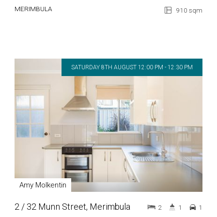
MERIMBULA
910 sqm
SATURDAY 8TH AUGUST 12:00 PM - 12:30 PM
Amy Molkentin
2 / 32 Munn Street, Merimbula
2
1
1