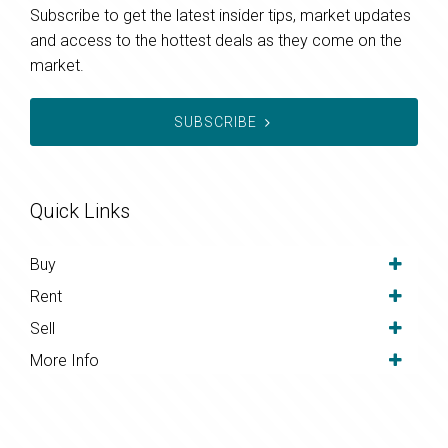
Subscribe to get the latest insider tips, market updates
and access to the hottest deals as they come on the
market.
SUBSCRIBE
Quick Links
Buy
Rent
Sell
More Info