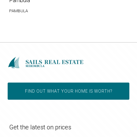
Pambula
PAMBULA
FIND OUT WHAT YOUR HOME IS WORTH?
Get the latest on prices