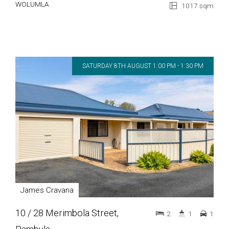
WOLUMLA
1017 sqm
SATURDAY 8TH AUGUST 1:00 PM - 1:30 PM
James Cravana
10 / 28 Merimbola Street,
2
1
1