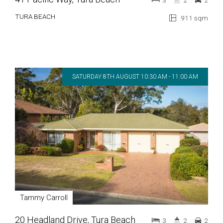
3
2
2
TURA BEACH
911 sqm
SATURDAY 8TH AUGUST 10:30 AM - 11:00 AM
Tammy Carroll
20 Headland Drive, Tura Beach
3
2
2