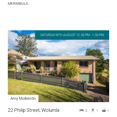
MERIMBULA
SATURDAY 8TH AUGUST 12:30 PM - 1:00 PM
Amy Molkentin
22 Philip Street, Wolumla
3
1
1