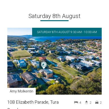
Saturday 8th August
SATURDAY 8TH AUGUST 9:30 AM - 10:00 AM
Amy Molkentin
10B Elizabeth Parade, Tura
4
2
2