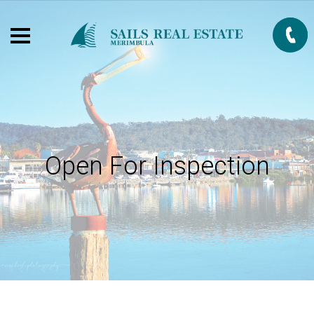
Open For Inspection