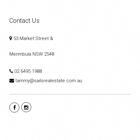
Contact Us
53 Market Street &
Merimbula NSW 2548
02 6495 1988
tammy@sailsrealestate.com.au