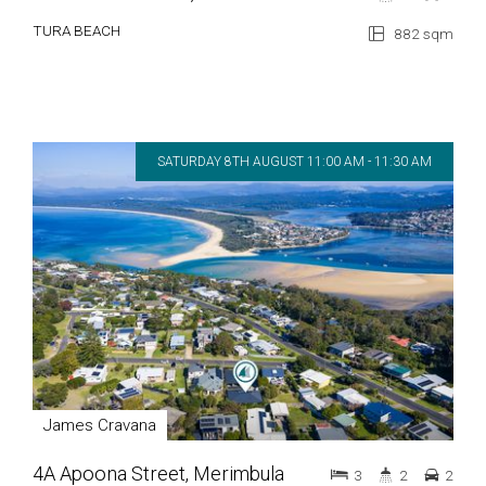
TURA BEACH
882 sqm
SATURDAY 8TH AUGUST 11:00 AM - 11:30 AM
James Cravana
4A Apoona Street, Merimbula
3
2
2