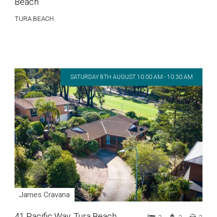
Beach
TURA BEACH
SATURDAY 8TH AUGUST 10:00 AM - 10:30 AM
James Cravana
41 Pacific Way, Tura Beach