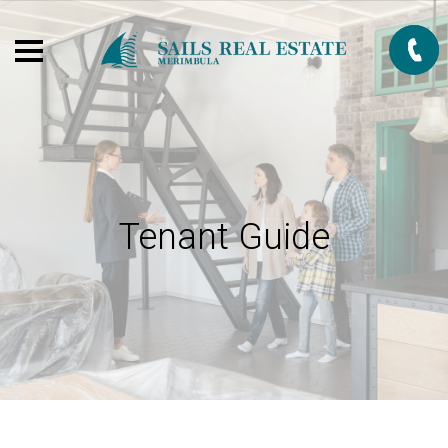
Tenant Guide