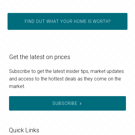
FIND OUT WHAT YOUR HOME IS WORTH?
Get the latest on prices
Subscribe to get the latest insider tips, market updates
and access to the hottest deals as they come on the
market.
SUBSCRIBE
Quick Links