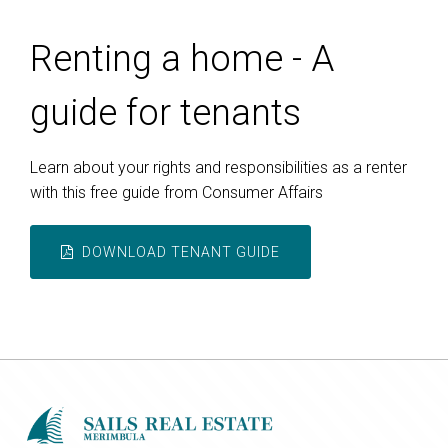
Renting a home - A
guide for tenants
Learn about your rights and responsibilities as a renter
with this free guide from Consumer Affairs
DOWNLOAD TENANT GUIDE