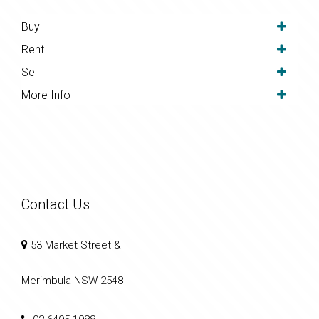
Buy
Rent
Sell
More Info
Contact Us
53 Market Street &
Merimbula NSW 2548